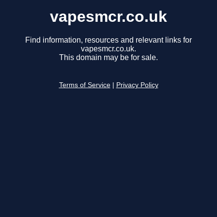
vapesmcr.co.uk
Find information, resources and relevant links for
vapesmcr.co.uk.
This domain may be for sale.
Terms of Service
|
Privacy Policy