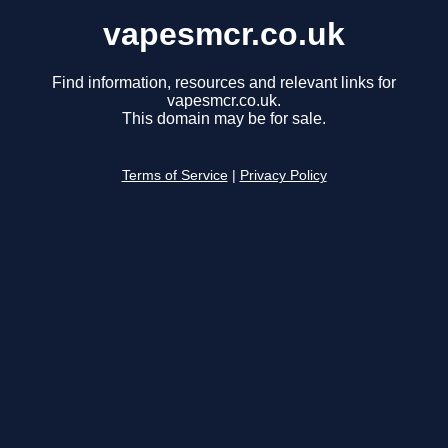
vapesmcr.co.uk
Find information, resources and relevant links for
vapesmcr.co.uk.
This domain may be for sale.
Terms of Service
|
Privacy Policy