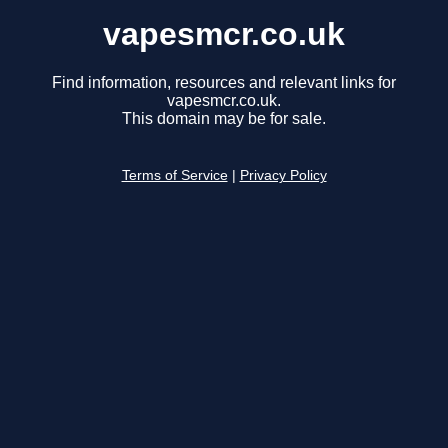
vapesmcr.co.uk
Find information, resources and relevant links for
vapesmcr.co.uk.
This domain may be for sale.
Terms of Service
|
Privacy Policy