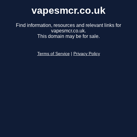
vapesmcr.co.uk
Find information, resources and relevant links for
vapesmcr.co.uk.
This domain may be for sale.
Terms of Service
|
Privacy Policy